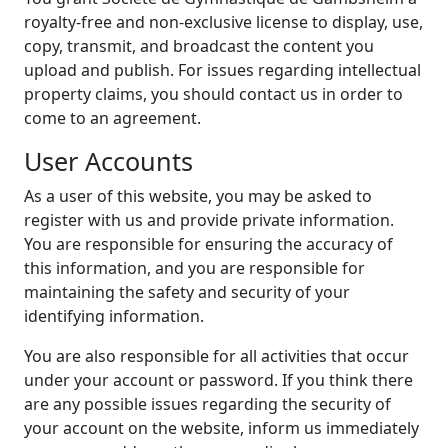
royalty-free and non-exclusive license to display, use,
copy, transmit, and broadcast the content you
upload and publish. For issues regarding intellectual
property claims, you should contact us in order to
come to an agreement.
User Accounts
As a user of this website, you may be asked to
register with us and provide private information.
You are responsible for ensuring the accuracy of
this information, and you are responsible for
maintaining the safety and security of your
identifying information.
You are also responsible for all activities that occur
under your account or password. If you think there
are any possible issues regarding the security of
your account on the website, inform us immediately