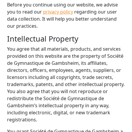
Before you continue using our website, we advise
you to read our
privacy policy
regarding our user
data collection. It will help you better understand
our practices.
Intellectual Property
You agree that all materials, products, and services
provided on this website are the property of Société
de Gymnastique de Gambsheim, its affiliates,
directors, officers, employees, agents, suppliers, or
licensors including all copyrights, trade secrets,
trademarks, patents, and other intellectual property.
You also agree that you will not reproduce or
redistribute the Société de Gymnastique de
Gambsheim’s intellectual property in any way,
including electronic, digital, or new trademark
registrations.
You grant Société de Gymnastique de Gambsheim a