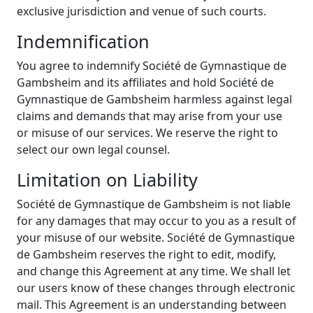
exclusive jurisdiction and venue of such courts.
Indemnification
You agree to indemnify Société de Gymnastique de
Gambsheim and its affiliates and hold Société de
Gymnastique de Gambsheim harmless against legal
claims and demands that may arise from your use
or misuse of our services. We reserve the right to
select our own legal counsel.
Limitation on Liability
Société de Gymnastique de Gambsheim is not liable
for any damages that may occur to you as a result of
your misuse of our website. Société de Gymnastique
de Gambsheim reserves the right to edit, modify,
and change this Agreement at any time. We shall let
our users know of these changes through electronic
mail. This Agreement is an understanding between