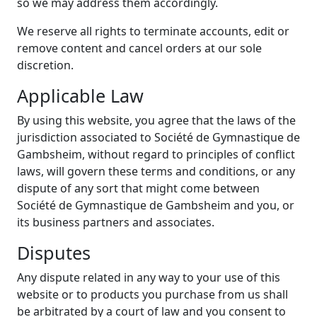
so we may address them accordingly.
We reserve all rights to terminate accounts, edit or
remove content and cancel orders at our sole
discretion.
Applicable Law
By using this website, you agree that the laws of the
jurisdiction associated to Société de Gymnastique de
Gambsheim, without regard to principles of conflict
laws, will govern these terms and conditions, or any
dispute of any sort that might come between
Société de Gymnastique de Gambsheim and you, or
its business partners and associates.
Disputes
Any dispute related in any way to your use of this
website or to products you purchase from us shall
be arbitrated by a court of law and you consent to