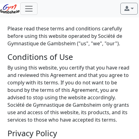
Please read these terms and conditions carefully
before using this website operated by Société de
Gymnastique de Gambsheim ("us", "we", "our").
Conditions of Use
By using this website, you certify that you have read
and reviewed this Agreement and that you agree to
comply with its terms. If you do not want to be
bound by the terms of this Agreement, you are
advised to stop using the website accordingly.
Société de Gymnastique de Gambsheim only grants
use and access of this website, its products, and its
services to those who have accepted its terms.
Privacy Policy